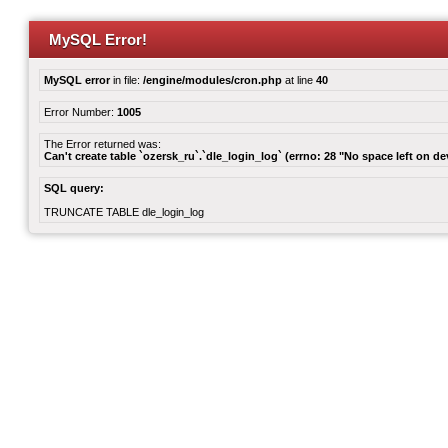
MySQL Error!
MySQL error
in file:
/engine/modules/cron.php
at line
40
Error Number:
1005
The Error returned was:
Can't create table `ozersk_ru`.`dle_login_log` (errno: 28 "No space left on de
SQL query:
TRUNCATE TABLE dle_login_log