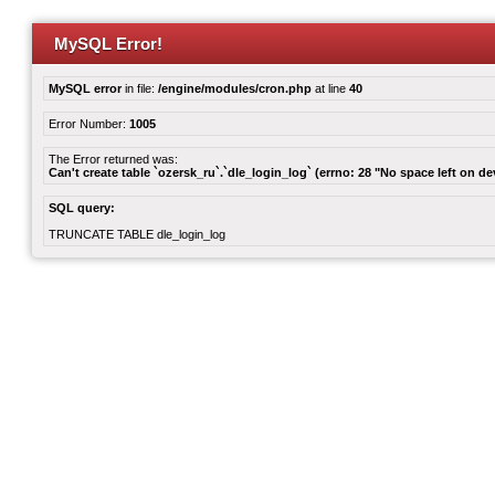
MySQL Error!
MySQL error
in file:
/engine/modules/cron.php
at line
40
Error Number:
1005
The Error returned was:
Can't create table `ozersk_ru`.`dle_login_log` (errno: 28 "No space left on de
SQL query:
TRUNCATE TABLE dle_login_log