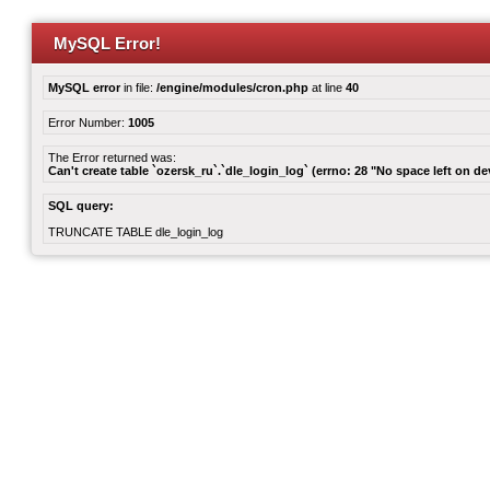
MySQL Error!
MySQL error
in file:
/engine/modules/cron.php
at line
40
Error Number:
1005
The Error returned was:
Can't create table `ozersk_ru`.`dle_login_log` (errno: 28 "No space left on de
SQL query:
TRUNCATE TABLE dle_login_log