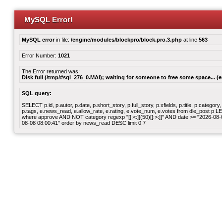
MySQL Error!
MySQL error
in file:
/engine/modules/blockpro/block.pro.3.php
at line
563
Error Number:
1021
The Error returned was:
Disk full (/tmp/#sql_276_0.MAI); waiting for someone to free some space... (e
SQL query:
SELECT p.id, p.autor, p.date, p.short_story, p.full_story, p.xfields, p.title, p.cate
p.tags, e.news_read, e.allow_rate, e.rating, e.vote_num, e.votes from dle_post p
where approve AND NOT category regexp "[[:<:]](50)[[:>:]]" AND date >= "2026-0
08-08 08:00:41" order by news_read DESC limit 0,7