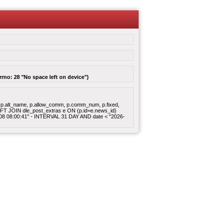
rrno: 28 "No space left on device")
gory, p.alt_name, p.allow_comm, p.comm_num, p.fixed,
 LEFT JOIN dle_post_extras e ON (p.id=e.news_id)
8-08 08:00:41" - INTERVAL 31 DAY AND date < "2026-