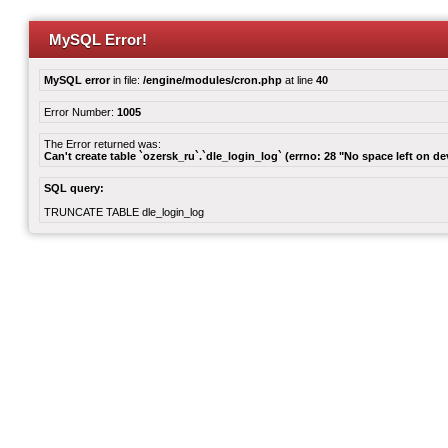
MySQL Error!
MySQL error
in file:
/engine/modules/cron.php
at line
40
Error Number:
1005
The Error returned was:
Can't create table `ozersk_ru`.`dle_login_log` (errno: 28 "No space left on de
SQL query:
TRUNCATE TABLE dle_login_log