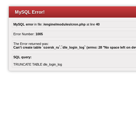
MySQL Error!
MySQL error
in file:
/engine/modules/cron.php
at line
40
Error Number:
1005
The Error returned was:
Can't create table `ozersk_ru`.`dle_login_log` (errno: 28 "No space left on de
SQL query:
TRUNCATE TABLE dle_login_log