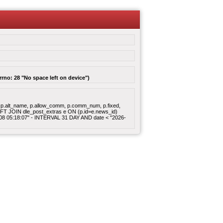
rrno: 28 "No space left on device")
gory, p.alt_name, p.allow_comm, p.comm_num, p.fixed,
 LEFT JOIN dle_post_extras e ON (p.id=e.news_id)
8-08 05:18:07" - INTERVAL 31 DAY AND date < "2026-