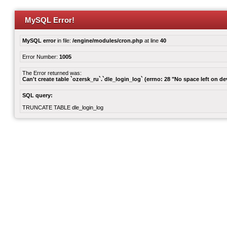
MySQL Error!
MySQL error
in file:
/engine/modules/cron.php
at line
40
Error Number:
1005
The Error returned was:
Can't create table `ozersk_ru`.`dle_login_log` (errno: 28 "No space left on de
SQL query:
TRUNCATE TABLE dle_login_log