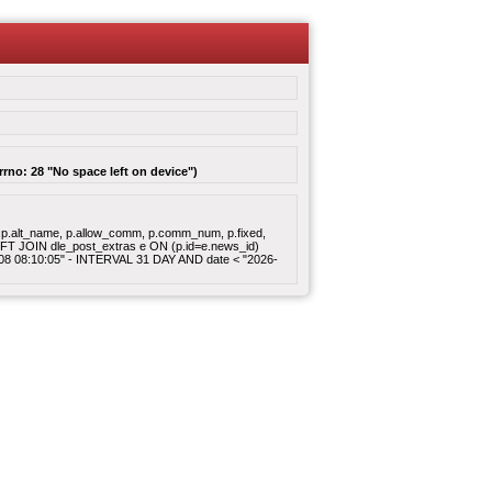
rrno: 28 "No space left on device")
gory, p.alt_name, p.allow_comm, p.comm_num, p.fixed,
 LEFT JOIN dle_post_extras e ON (p.id=e.news_id)
8-08 08:10:05" - INTERVAL 31 DAY AND date < "2026-