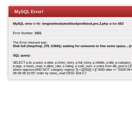
MySQL Error!
MySQL error
in file:
/engine/modules/blockpro/block.pro.3.php
at line
563
Error Number:
1021
The Error returned was:
Disk full (/tmp/#sql_276_0.MAI); waiting for someone to free some space... (e
SQL query:
SELECT p.id, p.autor, p.date, p.short_story, p.full_story, p.xfields, p.title, p.cate
p.tags, e.news_read, e.allow_rate, e.rating, e.vote_num, e.votes from dle_post p
where approve AND NOT category regexp "[[:<:]](50)[[:>:]]" AND date >= "2026-0
08-08 08:10:05" order by news_read DESC limit 0,7