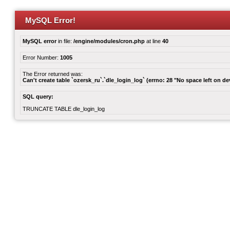
MySQL Error!
MySQL error
in file:
/engine/modules/cron.php
at line
40
Error Number:
1005
The Error returned was:
Can't create table `ozersk_ru`.`dle_login_log` (errno: 28 "No space left on de
SQL query:
TRUNCATE TABLE dle_login_log