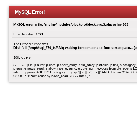
MySQL Error!
MySQL error
in file:
/engine/modules/blockpro/block.pro.3.php
at line
563
Error Number:
1021
The Error returned was:
Disk full (/tmp/#sql_276_0.MAI); waiting for someone to free some space... (e
SQL query:
SELECT p.id, p.autor, p.date, p.short_story, p.full_story, p.xfields, p.title, p.cate
p.tags, e.news_read, e.allow_rate, e.rating, e.vote_num, e.votes from dle_post p
where approve AND NOT category regexp "[[:<:]](50)[[:>:]]" AND date >= "2026-0
08-08 14:16:09" order by news_read DESC limit 0,7