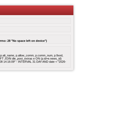
rrno: 28 "No space left on device")
gory, p.alt_name, p.allow_comm, p.comm_num, p.fixed,
 LEFT JOIN dle_post_extras e ON (p.id=e.news_id)
8-08 14:16:09" - INTERVAL 31 DAY AND date < "2026-