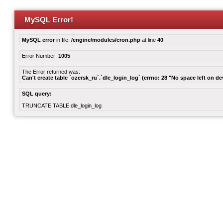
MySQL Error!
MySQL error
in file:
/engine/modules/cron.php
at line
40
Error Number:
1005
The Error returned was:
Can't create table `ozersk_ru`.`dle_login_log` (errno: 28 "No space left on de
SQL query:
TRUNCATE TABLE dle_login_log