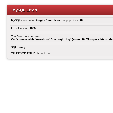
MySQL Error!
MySQL error
in file:
/engine/modules/cron.php
at line
40
Error Number:
1005
The Error returned was:
Can't create table `ozersk_ru`.`dle_login_log` (errno: 28 "No space left on de
SQL query:
TRUNCATE TABLE dle_login_log