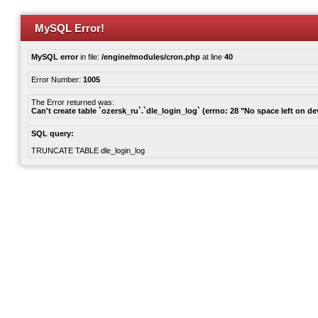
MySQL Error!
MySQL error
in file:
/engine/modules/cron.php
at line
40
Error Number:
1005
The Error returned was:
Can't create table `ozersk_ru`.`dle_login_log` (errno: 28 "No space left on de
SQL query:
TRUNCATE TABLE dle_login_log