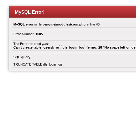
MySQL Error!
MySQL error
in file:
/engine/modules/cron.php
at line
40
Error Number:
1005
The Error returned was:
Can't create table `ozersk_ru`.`dle_login_log` (errno: 28 "No space left on de
SQL query:
TRUNCATE TABLE dle_login_log