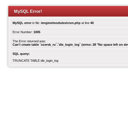
MySQL Error!
MySQL error
in file:
/engine/modules/cron.php
at line
40
Error Number:
1005
The Error returned was:
Can't create table `ozersk_ru`.`dle_login_log` (errno: 28 "No space left on de
SQL query:
TRUNCATE TABLE dle_login_log