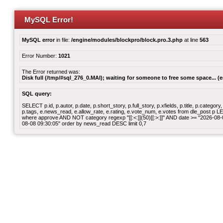
MySQL Error!
MySQL error
in file:
/engine/modules/blockpro/block.pro.3.php
at line
563
Error Number:
1021
The Error returned was:
Disk full (/tmp/#sql_276_0.MAI); waiting for someone to free some space... (e
SQL query:
SELECT p.id, p.autor, p.date, p.short_story, p.full_story, p.xfields, p.title, p.cate
p.tags, e.news_read, e.allow_rate, e.rating, e.vote_num, e.votes from dle_post p
where approve AND NOT category regexp "[[:<:]](50)[[:>:]]" AND date >= "2026-0
08-08 09:30:05" order by news_read DESC limit 0,7