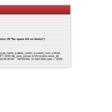
rrno: 28 "No space left on device")
gory, p.alt_name, p.allow_comm, p.comm_num, p.fixed,
 LEFT JOIN dle_post_extras e ON (p.id=e.news_id)
8-08 09:30:05" - INTERVAL 31 DAY AND date < "2026-