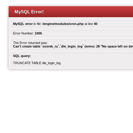
MySQL Error!
MySQL error
in file:
/engine/modules/cron.php
at line
40
Error Number:
1005
The Error returned was:
Can't create table `ozersk_ru`.`dle_login_log` (errno: 28 "No space left on de
SQL query:
TRUNCATE TABLE dle_login_log