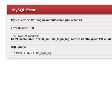
MySQL Error!
MySQL error
in file:
/engine/modules/cron.php
at line
40
Error Number:
1005
The Error returned was:
Can't create table `ozersk_ru`.`dle_login_log` (errno: 28 "No space left on de
SQL query:
TRUNCATE TABLE dle_login_log