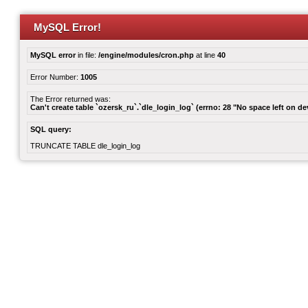
MySQL Error!
MySQL error
in file:
/engine/modules/cron.php
at line
40
Error Number:
1005
The Error returned was:
Can't create table `ozersk_ru`.`dle_login_log` (errno: 28 "No space left on de
SQL query:
TRUNCATE TABLE dle_login_log