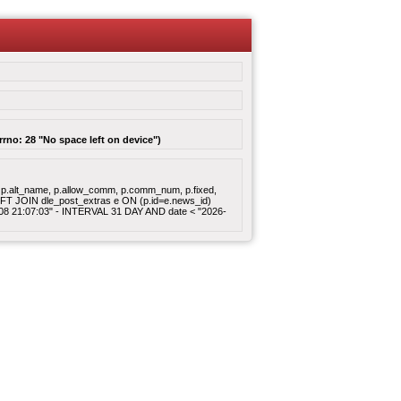
rrno: 28 "No space left on device")
gory, p.alt_name, p.allow_comm, p.comm_num, p.fixed,
 LEFT JOIN dle_post_extras e ON (p.id=e.news_id)
8-08 21:07:03" - INTERVAL 31 DAY AND date < "2026-