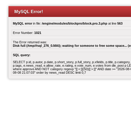
MySQL Error!
MySQL error
in file:
/engine/modules/blockpro/block.pro.3.php
at line
563
Error Number:
1021
The Error returned was:
Disk full (/tmp/#sql_276_0.MAI); waiting for someone to free some space... (e
SQL query:
SELECT p.id, p.autor, p.date, p.short_story, p.full_story, p.xfields, p.title, p.cate
p.tags, e.news_read, e.allow_rate, e.rating, e.vote_num, e.votes from dle_post p
where approve AND NOT category regexp "[[:<:]](50)[[:>:]]" AND date >= "2026-0
08-08 21:07:03" order by news_read DESC limit 0,7