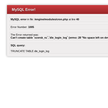
MySQL Error!
MySQL error
in file:
/engine/modules/cron.php
at line
40
Error Number:
1005
The Error returned was:
Can't create table `ozersk_ru`.`dle_login_log` (errno: 28 "No space left on de
SQL query:
TRUNCATE TABLE dle_login_log