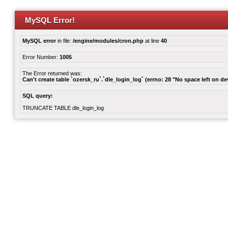
MySQL Error!
MySQL error
in file:
/engine/modules/cron.php
at line
40
Error Number:
1005
The Error returned was:
Can't create table `ozersk_ru`.`dle_login_log` (errno: 28 "No space left on de
SQL query:
TRUNCATE TABLE dle_login_log