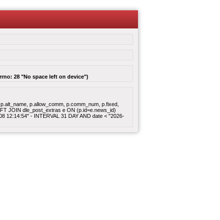
rrno: 28 "No space left on device")
gory, p.alt_name, p.allow_comm, p.comm_num, p.fixed,
 LEFT JOIN dle_post_extras e ON (p.id=e.news_id)
8-08 12:14:54" - INTERVAL 31 DAY AND date < "2026-