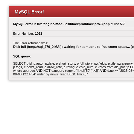
MySQL Error!
MySQL error
in file:
/engine/modules/blockpro/block.pro.3.php
at line
563
Error Number:
1021
The Error returned was:
Disk full (/tmp/#sql_276_0.MAI); waiting for someone to free some space... (e
SQL query:
SELECT p.id, p.autor, p.date, p.short_story, p.full_story, p.xfields, p.title, p.cate
p.tags, e.news_read, e.allow_rate, e.rating, e.vote_num, e.votes from dle_post p
where approve AND NOT category regexp "[[:<:]](50)[[:>:]]" AND date >= "2026-0
08-08 12:14:54" order by news_read DESC limit 0,7