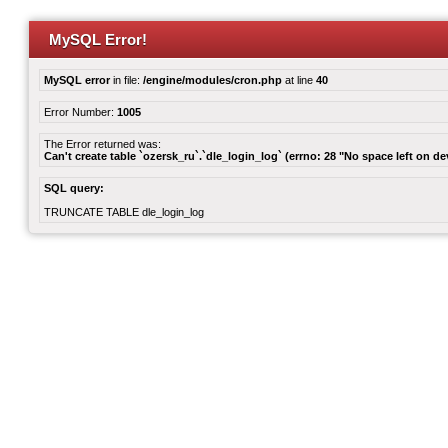
MySQL Error!
MySQL error
in file:
/engine/modules/cron.php
at line
40
Error Number:
1005
The Error returned was:
Can't create table `ozersk_ru`.`dle_login_log` (errno: 28 "No space left on de
SQL query:
TRUNCATE TABLE dle_login_log