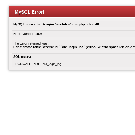
MySQL Error!
MySQL error
in file:
/engine/modules/cron.php
at line
40
Error Number:
1005
The Error returned was:
Can't create table `ozersk_ru`.`dle_login_log` (errno: 28 "No space left on de
SQL query:
TRUNCATE TABLE dle_login_log