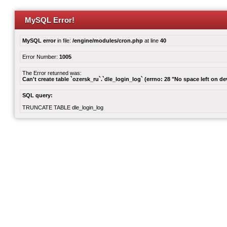
MySQL Error!
MySQL error
in file:
/engine/modules/cron.php
at line
40
Error Number:
1005
The Error returned was:
Can't create table `ozersk_ru`.`dle_login_log` (errno: 28 "No space left on de
SQL query:
TRUNCATE TABLE dle_login_log