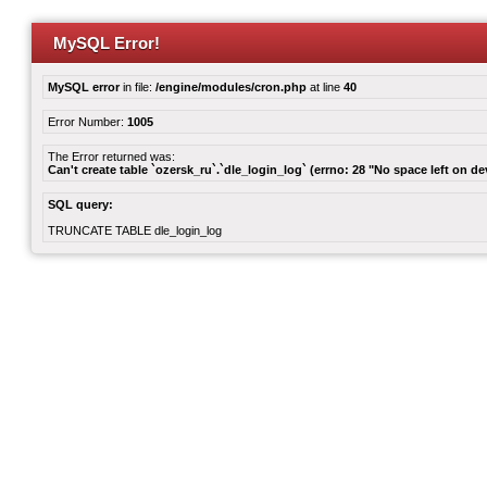
MySQL Error!
MySQL error
in file:
/engine/modules/cron.php
at line
40
Error Number:
1005
The Error returned was:
Can't create table `ozersk_ru`.`dle_login_log` (errno: 28 "No space left on de
SQL query:
TRUNCATE TABLE dle_login_log