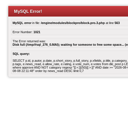
MySQL Error!
MySQL error
in file:
/engine/modules/blockpro/block.pro.3.php
at line
563
Error Number:
1021
The Error returned was:
Disk full (/tmp/#sql_276_0.MAI); waiting for someone to free some space... (e
SQL query:
SELECT p.id, p.autor, p.date, p.short_story, p.full_story, p.xfields, p.title, p.cate
p.tags, e.news_read, e.allow_rate, e.rating, e.vote_num, e.votes from dle_post p
where approve AND NOT category regexp "[[:<:]](50)[[:>:]]" AND date >= "2026-0
08-08 22:11:48" order by news_read DESC limit 0,7