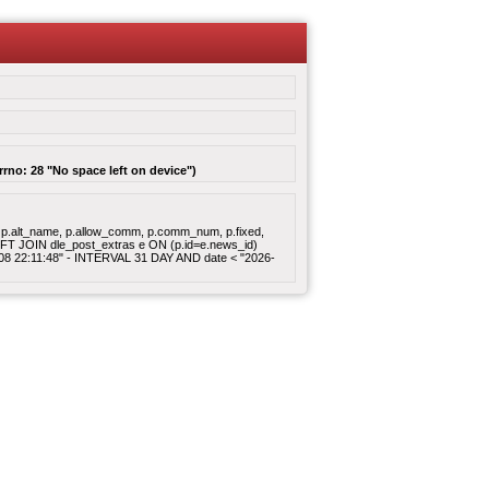
rrno: 28 "No space left on device")
gory, p.alt_name, p.allow_comm, p.comm_num, p.fixed,
 LEFT JOIN dle_post_extras e ON (p.id=e.news_id)
8-08 22:11:48" - INTERVAL 31 DAY AND date < "2026-