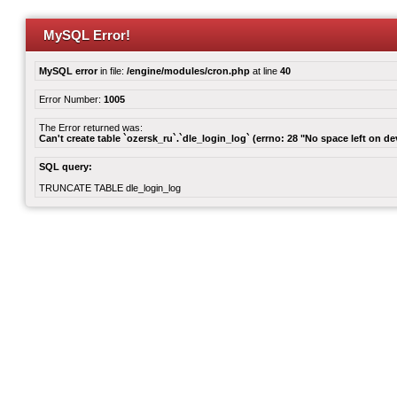
MySQL Error!
MySQL error
in file:
/engine/modules/cron.php
at line
40
Error Number:
1005
The Error returned was:
Can't create table `ozersk_ru`.`dle_login_log` (errno: 28 "No space left on de
SQL query:
TRUNCATE TABLE dle_login_log