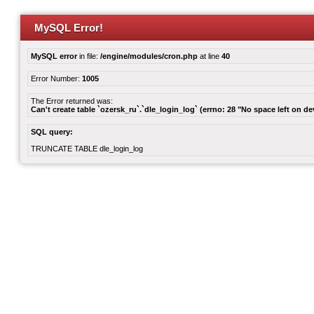
MySQL Error!
MySQL error
in file:
/engine/modules/cron.php
at line
40
Error Number:
1005
The Error returned was:
Can't create table `ozersk_ru`.`dle_login_log` (errno: 28 "No space left on de
SQL query:
TRUNCATE TABLE dle_login_log