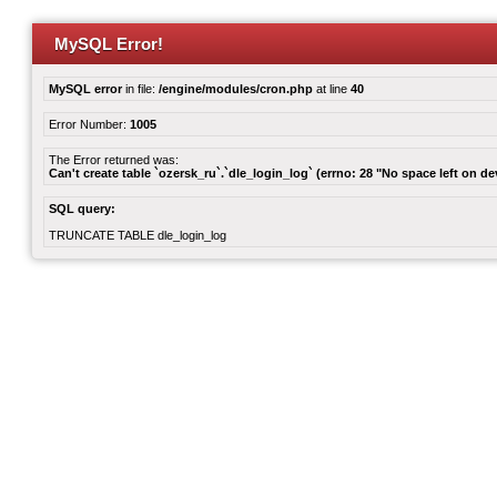
MySQL Error!
MySQL error
in file:
/engine/modules/cron.php
at line
40
Error Number:
1005
The Error returned was:
Can't create table `ozersk_ru`.`dle_login_log` (errno: 28 "No space left on de
SQL query:
TRUNCATE TABLE dle_login_log