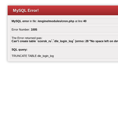
MySQL Error!
MySQL error
in file:
/engine/modules/cron.php
at line
40
Error Number:
1005
The Error returned was:
Can't create table `ozersk_ru`.`dle_login_log` (errno: 28 "No space left on de
SQL query:
TRUNCATE TABLE dle_login_log