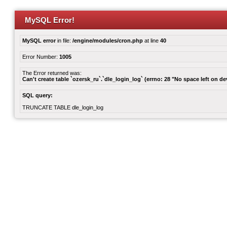
MySQL Error!
MySQL error
in file:
/engine/modules/cron.php
at line
40
Error Number:
1005
The Error returned was:
Can't create table `ozersk_ru`.`dle_login_log` (errno: 28 "No space left on de
SQL query:
TRUNCATE TABLE dle_login_log