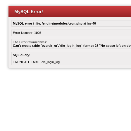
MySQL Error!
MySQL error
in file:
/engine/modules/cron.php
at line
40
Error Number:
1005
The Error returned was:
Can't create table `ozersk_ru`.`dle_login_log` (errno: 28 "No space left on de
SQL query:
TRUNCATE TABLE dle_login_log