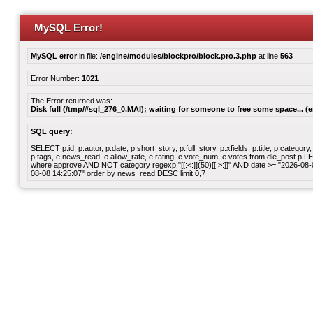
MySQL Error!
MySQL error
in file:
/engine/modules/blockpro/block.pro.3.php
at line
563
Error Number:
1021
The Error returned was:
Disk full (/tmp/#sql_276_0.MAI); waiting for someone to free some space... (e
SQL query:
SELECT p.id, p.autor, p.date, p.short_story, p.full_story, p.xfields, p.title, p.cate
p.tags, e.news_read, e.allow_rate, e.rating, e.vote_num, e.votes from dle_post p
where approve AND NOT category regexp "[[:<:]](50)[[:>:]]" AND date >= "2026-0
08-08 14:25:07" order by news_read DESC limit 0,7