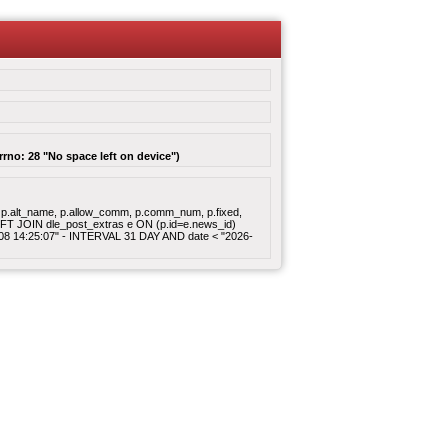
rrno: 28 "No space left on device")
gory, p.alt_name, p.allow_comm, p.comm_num, p.fixed,
 LEFT JOIN dle_post_extras e ON (p.id=e.news_id)
8-08 14:25:07" - INTERVAL 31 DAY AND date < "2026-