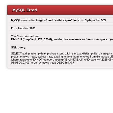
MySQL Error!
MySQL error
in file:
/engine/modules/blockpro/block.pro.3.php
at line
563
Error Number:
1021
The Error returned was:
Disk full (/tmp/#sql_276_0.MAI); waiting for someone to free some space... (e
SQL query:
SELECT p.id, p.autor, p.date, p.short_story, p.full_story, p.xfields, p.title, p.cate
p.tags, e.news_read, e.allow_rate, e.rating, e.vote_num, e.votes from dle_post p
where approve AND NOT category regexp "[[:<:]](50)[[:>:]]" AND date >= "2026-0
08-08 20:03:03" order by news_read DESC limit 0,7