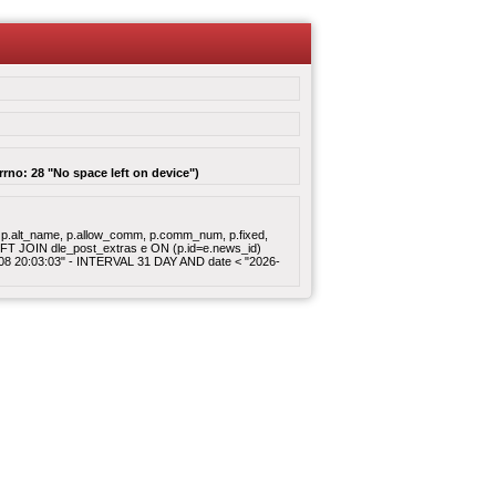
rrno: 28 "No space left on device")
gory, p.alt_name, p.allow_comm, p.comm_num, p.fixed,
 LEFT JOIN dle_post_extras e ON (p.id=e.news_id)
8-08 20:03:03" - INTERVAL 31 DAY AND date < "2026-