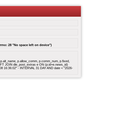
rrno: 28 "No space left on device")
gory, p.alt_name, p.allow_comm, p.comm_num, p.fixed,
 LEFT JOIN dle_post_extras e ON (p.id=e.news_id)
8-08 16:36:02" - INTERVAL 31 DAY AND date < "2026-