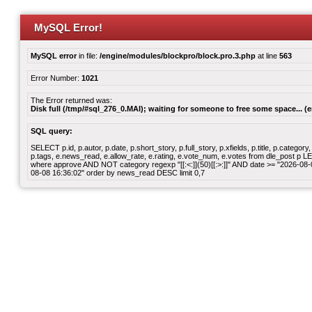
MySQL Error!
MySQL error
in file:
/engine/modules/blockpro/block.pro.3.php
at line
563
Error Number:
1021
The Error returned was:
Disk full (/tmp/#sql_276_0.MAI); waiting for someone to free some space... (e
SQL query:
SELECT p.id, p.autor, p.date, p.short_story, p.full_story, p.xfields, p.title, p.cate
p.tags, e.news_read, e.allow_rate, e.rating, e.vote_num, e.votes from dle_post p
where approve AND NOT category regexp "[[:<:]](50)[[:>:]]" AND date >= "2026-0
08-08 16:36:02" order by news_read DESC limit 0,7