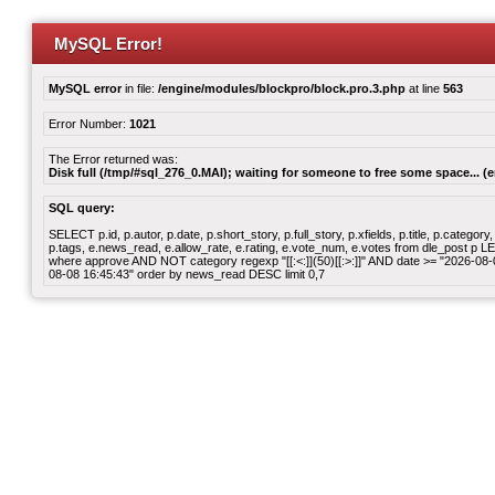
MySQL Error!
MySQL error
in file:
/engine/modules/blockpro/block.pro.3.php
at line
563
Error Number:
1021
The Error returned was:
Disk full (/tmp/#sql_276_0.MAI); waiting for someone to free some space... (e
SQL query:
SELECT p.id, p.autor, p.date, p.short_story, p.full_story, p.xfields, p.title, p.cate
p.tags, e.news_read, e.allow_rate, e.rating, e.vote_num, e.votes from dle_post p
where approve AND NOT category regexp "[[:<:]](50)[[:>:]]" AND date >= "2026-0
08-08 16:45:43" order by news_read DESC limit 0,7