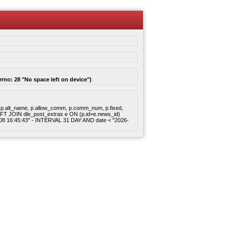
rrno: 28 "No space left on device")
gory, p.alt_name, p.allow_comm, p.comm_num, p.fixed,
 LEFT JOIN dle_post_extras e ON (p.id=e.news_id)
8-08 16:45:43" - INTERVAL 31 DAY AND date < "2026-