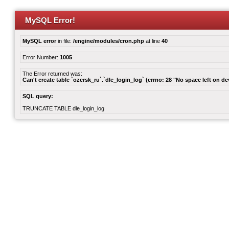
MySQL Error!
MySQL error
in file:
/engine/modules/cron.php
at line
40
Error Number:
1005
The Error returned was:
Can't create table `ozersk_ru`.`dle_login_log` (errno: 28 "No space left on de
SQL query:
TRUNCATE TABLE dle_login_log