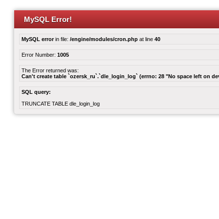
MySQL Error!
MySQL error
in file:
/engine/modules/cron.php
at line
40
Error Number:
1005
The Error returned was:
Can't create table `ozersk_ru`.`dle_login_log` (errno: 28 "No space left on de
SQL query:
TRUNCATE TABLE dle_login_log