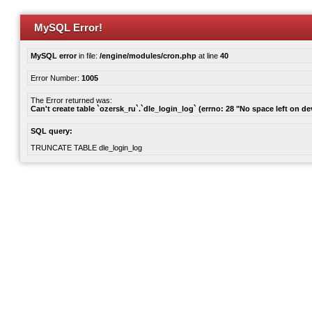
MySQL Error!
MySQL error
in file:
/engine/modules/cron.php
at line
40
Error Number:
1005
The Error returned was:
Can't create table `ozersk_ru`.`dle_login_log` (errno: 28 "No space left on de
SQL query:
TRUNCATE TABLE dle_login_log