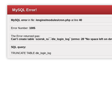
MySQL Error!
MySQL error
in file:
/engine/modules/cron.php
at line
40
Error Number:
1005
The Error returned was:
Can't create table `ozersk_ru`.`dle_login_log` (errno: 28 "No space left on de
SQL query:
TRUNCATE TABLE dle_login_log