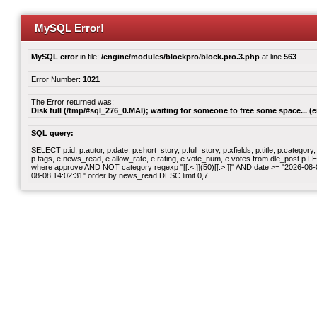
MySQL Error!
MySQL error
in file:
/engine/modules/blockpro/block.pro.3.php
at line
563
Error Number:
1021
The Error returned was:
Disk full (/tmp/#sql_276_0.MAI); waiting for someone to free some space... (e
SQL query:
SELECT p.id, p.autor, p.date, p.short_story, p.full_story, p.xfields, p.title, p.cate
p.tags, e.news_read, e.allow_rate, e.rating, e.vote_num, e.votes from dle_post p
where approve AND NOT category regexp "[[:<:]](50)[[:>:]]" AND date >= "2026-0
08-08 14:02:31" order by news_read DESC limit 0,7