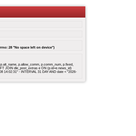
rrno: 28 "No space left on device")
gory, p.alt_name, p.allow_comm, p.comm_num, p.fixed,
 LEFT JOIN dle_post_extras e ON (p.id=e.news_id)
8-08 14:02:31" - INTERVAL 31 DAY AND date < "2026-