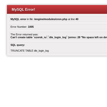
MySQL Error!
MySQL error
in file:
/engine/modules/cron.php
at line
40
Error Number:
1005
The Error returned was:
Can't create table `ozersk_ru`.`dle_login_log` (errno: 28 "No space left on de
SQL query:
TRUNCATE TABLE dle_login_log