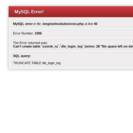
MySQL Error!
MySQL error
in file:
/engine/modules/cron.php
at line
40
Error Number:
1005
The Error returned was:
Can't create table `ozersk_ru`.`dle_login_log` (errno: 28 "No space left on de
SQL query:
TRUNCATE TABLE dle_login_log