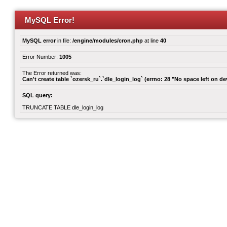
MySQL Error!
MySQL error
in file:
/engine/modules/cron.php
at line
40
Error Number:
1005
The Error returned was:
Can't create table `ozersk_ru`.`dle_login_log` (errno: 28 "No space left on de
SQL query:
TRUNCATE TABLE dle_login_log