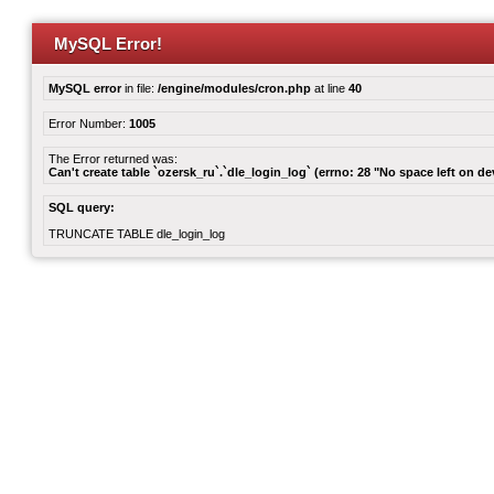
MySQL Error!
MySQL error
in file:
/engine/modules/cron.php
at line
40
Error Number:
1005
The Error returned was:
Can't create table `ozersk_ru`.`dle_login_log` (errno: 28 "No space left on de
SQL query:
TRUNCATE TABLE dle_login_log