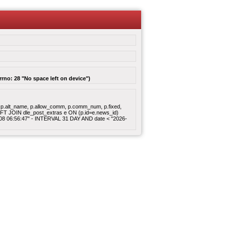
rrno: 28 "No space left on device")
gory, p.alt_name, p.allow_comm, p.comm_num, p.fixed,
 LEFT JOIN dle_post_extras e ON (p.id=e.news_id)
8-08 06:56:47" - INTERVAL 31 DAY AND date < "2026-