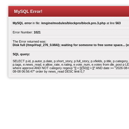
MySQL Error!
MySQL error
in file:
/engine/modules/blockpro/block.pro.3.php
at line
563
Error Number:
1021
The Error returned was:
Disk full (/tmp/#sql_276_0.MAI); waiting for someone to free some space... (e
SQL query:
SELECT p.id, p.autor, p.date, p.short_story, p.full_story, p.xfields, p.title, p.cate
p.tags, e.news_read, e.allow_rate, e.rating, e.vote_num, e.votes from dle_post p
where approve AND NOT category regexp "[[:<:]](50)[[:>:]]" AND date >= "2026-0
08-08 06:56:47" order by news_read DESC limit 0,7